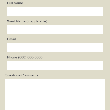
Full Name
Ward Name (if applicable)
Email
Phone (000) 000-0000
Questions/Comments