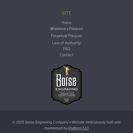
SITE
Home
Missionary Plaques
Perpetual Plaques
Line of Authority
FAQ
Contact
© 2025 Boise Engraving Company • Website meticulously built and
maintained by
Platform 513