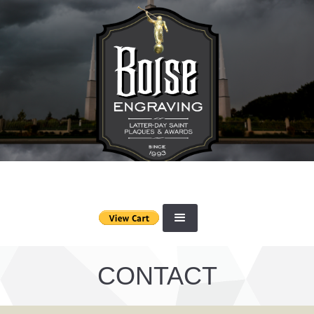
CONTACT