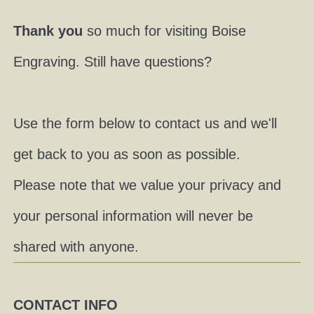
Thank you
so much for visiting Boise
Engraving. Still have questions?
Use the form below to contact us and we'll
get back to you as soon as possible.
Please note that we value your privacy and
your personal information will never be
shared with anyone.
CONTACT INFO