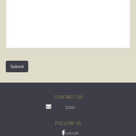
CONTACT US
Email
FOLLOW US
Facebook